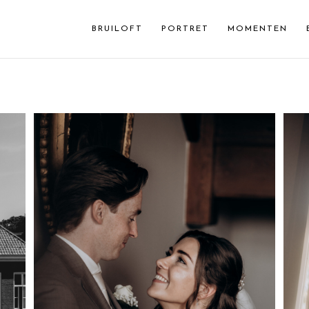
BRUILOFT
PORTRET
MOMENTEN