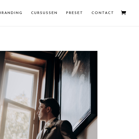
BRANDING
CURSUSSEN
PRESET
CONTACT