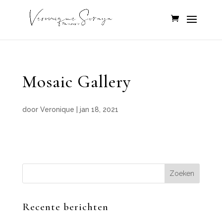
Mosaic Gallery
door
Veronique
|
jan 18, 2021
Recente berichten