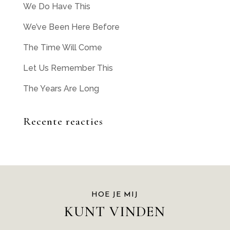
We Do Have This
We’ve Been Here Before
The Time Will Come
Let Us Remember This
The Years Are Long
Recente reacties
HOE JE MIJ
KUNT VINDEN