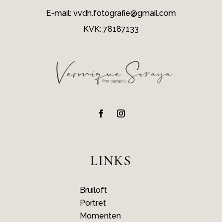
E-mail: vvdh.fotografie@gmail.com
KVK: 78187133
LINKS
Bruiloft
Portret
Momenten