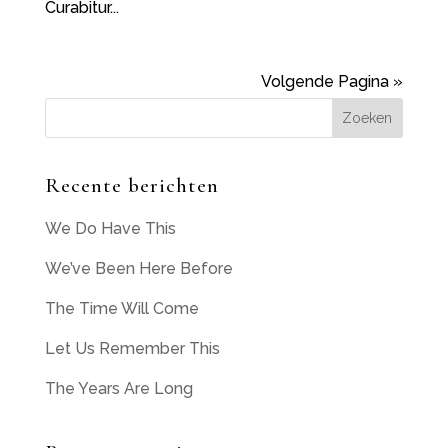
Curabitur...
Volgende Pagina »
Recente berichten
We Do Have This
We’ve Been Here Before
The Time Will Come
Let Us Remember This
The Years Are Long