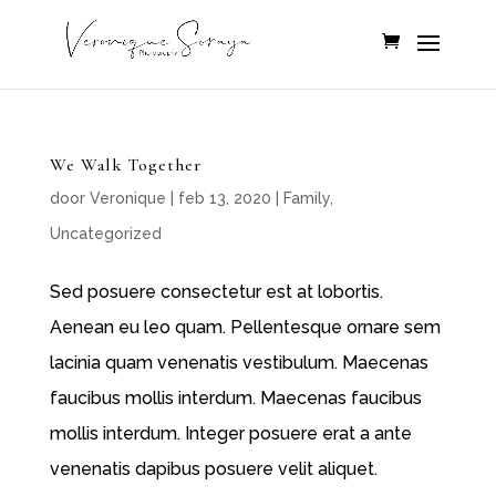
We Walk Together
door
Veronique
|
feb 13, 2020
|
Family
,
Uncategorized
Sed posuere consectetur est at lobortis.
Aenean eu leo quam. Pellentesque ornare sem
lacinia quam venenatis vestibulum. Maecenas
faucibus mollis interdum. Maecenas faucibus
mollis interdum. Integer posuere erat a ante
venenatis dapibus posuere velit aliquet.