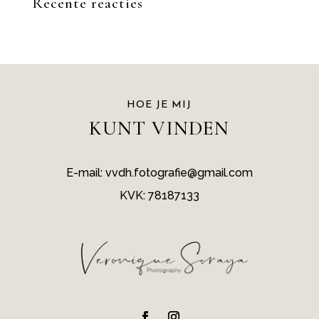
Recente reacties
HOE JE MIJ
KUNT VINDEN
E-mail: vvdh.fotografie@gmail.com
KVK: 78187133