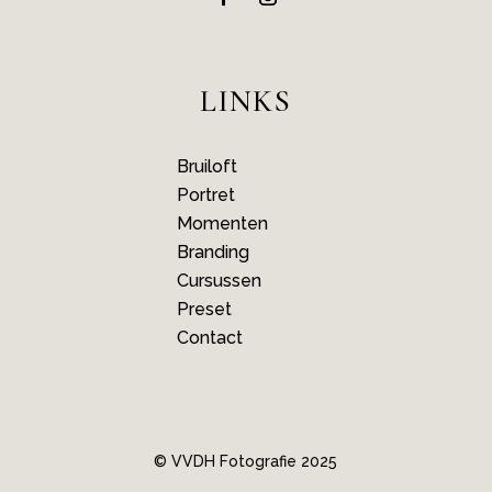
LINKS
Bruiloft
Portret
Momenten
Branding
Cursussen
Preset
Contact
© VVDH Fotografie 2025